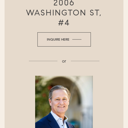
2006
WASHINGTON ST,
#4
INQUIRE HERE
or