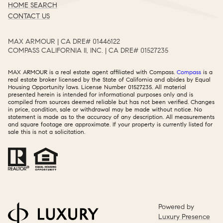
HOME SEARCH
CONTACT US
MAX ARMOUR | CA DRE# 01446122​​​​​​​​​​​​​​
COMPASS CALIFORNIA II, INC. | CA DRE# 01527235​​​​​​​​​​​​​​
MAX ARMOUR is a real estate agent affiliated with Compass.
Compass
is a
real estate broker licensed by the State of California and abides by Equal
Housing Opportunity laws. License Number 01527235. All material
presented herein is intended for informational purposes only and is
compiled from sources deemed reliable but has not been verified. Changes
in price, condition, sale or withdrawal may be made without notice. No
statement is made as to the accuracy of any description. All measurements
and square footage are approximate. If your property is currently listed for
sale this is not a solicitation.
Powered by
Luxury Presence