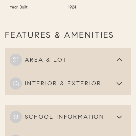
Year Built
1924
FEATURES & AMENITIES
AREA & LOT
INTERIOR & EXTERIOR
SCHOOL INFORMATION