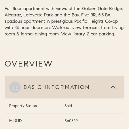
Full floor apartment with views of the Golden Gate Bridge,
Alcatraz, Lafayette Park and the Bay. Five BR, 5.5 BA
spacious apartment in prestigious Pacific Heights Co-op
with 24 hour doorman. Walk-out view terraces from Living
room & formal dining room. View library. 2 car parking.
OVERVIEW
BASIC INFORMATION
Property Status
Sold
MLS ID
360529