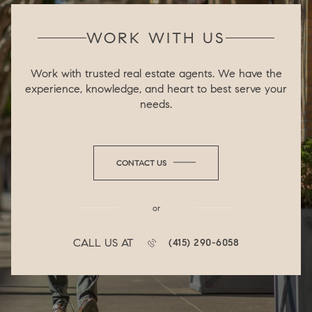
WORK WITH US
Work with trusted real estate agents. We have the
experience, knowledge, and heart to best serve your
needs.
CONTACT US
or
CALL US AT
(415) 290-6058