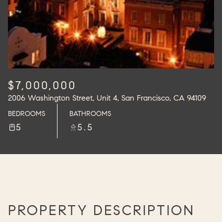
$7,000,000
2006 Washington Street, Unit 4, San Francisco, CA 94109
BEDROOMS
BATHROOMS
5
5.5
PROPERTY DESCRIPTION