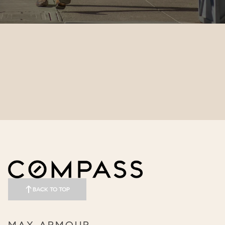
BACK TO TOP