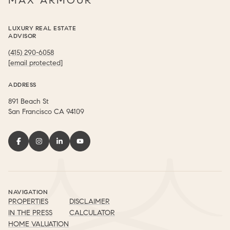
MAX ARMOUR
LUXURY REAL ESTATE
ADVISOR
(415) 290-6058
[email protected]
ADDRESS
891 Beach St
​​​​​​​San Francisco CA 94109
NAVIGATION
PROPERTIES
DISCLAIMER
IN THE PRESS
CALCULATOR
HOME VALUATION