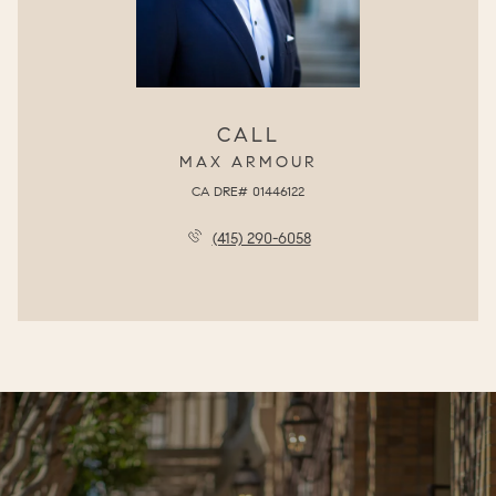
CALL
MAX ARMOUR
(415) 290-6058