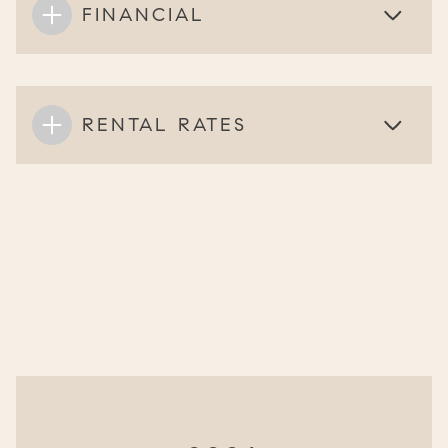
FINANCIAL
RENTAL RATES