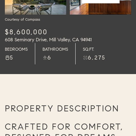
Courtesy of Compass
$8,600,000
608 Seminary Drive, Mill Valley, CA 94941
BEDROOMS
BATHROOMS
SQ.FT.
5
6
6,275
PROPERTY DESCRIPTION
CRAFTED FOR COMFORT,