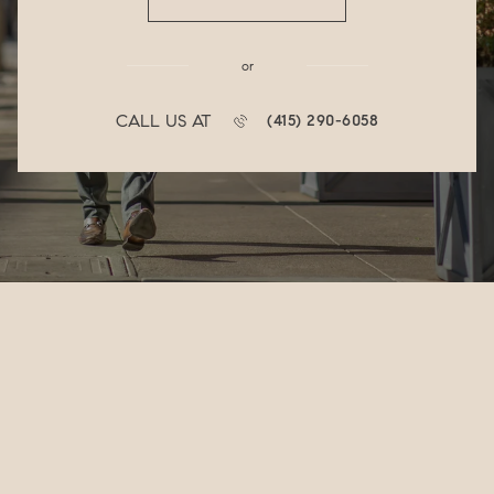
or
CALL US AT
(415) 290-6058