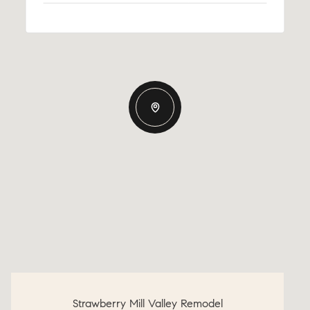
Strawberry Mill Valley Remodel