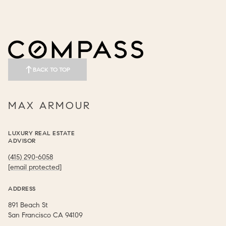
BACK TO TOP
MAX ARMOUR
LUXURY REAL ESTATE
ADVISOR
(415) 290-6058
[email protected]
ADDRESS
891 Beach St
​​​​​​​San Francisco CA 94109