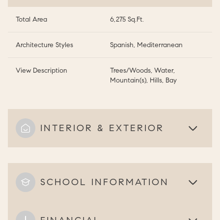
Total Area
6,275 Sq.Ft.
Architecture Styles
Spanish, Mediterranean
View Description
Trees/Woods, Water,
Mountain(s), Hills, Bay
INTERIOR & EXTERIOR
SCHOOL INFORMATION