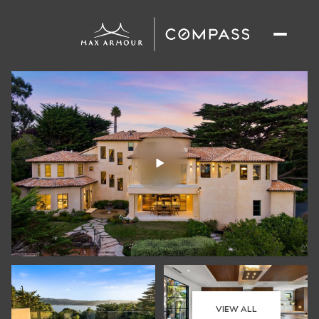
VIEW ALL