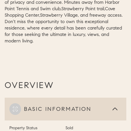
of privacy and convenience. Minutes away from Harbor
Point Tennis and Swim club,Strawberry Point trail,Cove
Shopping Center,Strawberry Village, and freeway access.
Don't miss the opportunity to own this exceptional
residence, where every detail has been carefully curated
for those seeking the ultimate in luxury, views, and
modern living.
OVERVIEW
BASIC INFORMATION
Property Status
Sold