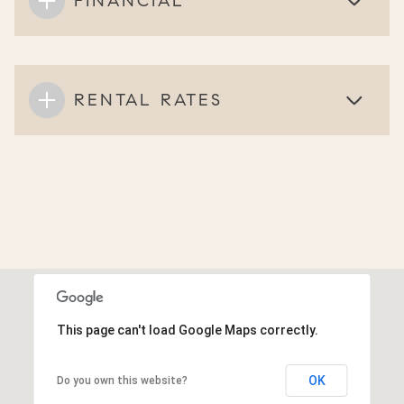
FINANCIAL
RENTAL RATES
This page can't load Google Maps correctly.
OK
Do you own this website?