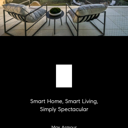
Smart Home, Smart Living,
Simply Spectacular
Max Armour