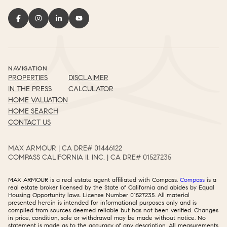
NAVIGATION
PROPERTIES
DISCLAIMER
IN THE PRESS
CALCULATOR
HOME VALUATION
HOME SEARCH
CONTACT US
MAX ARMOUR | CA DRE# 01446122​​​​​​​​​​​​​​
COMPASS CALIFORNIA II, INC. | CA DRE# 01527235​​​​​​​​​​​​​​
MAX ARMOUR is a real estate agent affiliated with Compass.
Compass
is a
real estate broker licensed by the State of California and abides by Equal
Housing Opportunity laws. License Number 01527235. All material
presented herein is intended for informational purposes only and is
compiled from sources deemed reliable but has not been verified. Changes
in price, condition, sale or withdrawal may be made without notice. No
statement is made as to the accuracy of any description. All measurements