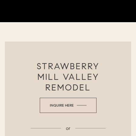
STRAWBERRY
MILL VALLEY
REMODEL
INQUIRE HERE
or