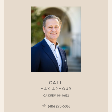
CALL
MAX ARMOUR
(415) 290-6058