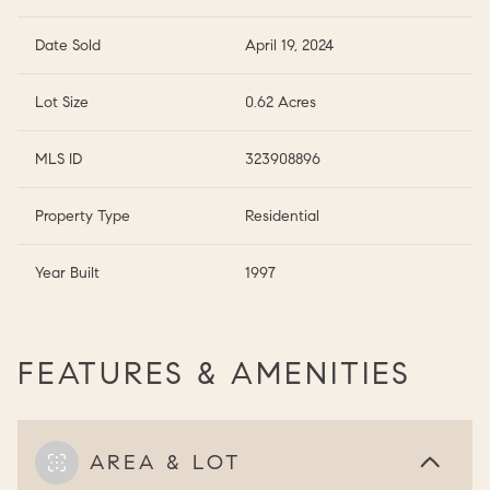
Date Sold
April 19, 2024
Lot Size
0.62 Acres
MLS ID
323908896
Property Type
Residential
Year Built
1997
FEATURES & AMENITIES
AREA & LOT