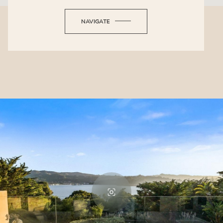
NAVIGATE