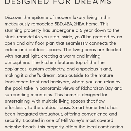
DESIGNED FOR DREAMS
Discover the epitome of modern luxury living in this
meticulously remodeled 5BD,4BA,2HBA home. This
stunning property has undergone a 5 year down to the
studs remodel.As you step inside, you'll be greeted by an
open and airy floor plan that seamlessly connects the
indoor and outdoor spaces. The living areas are flooded
with natural light, creating a warm and inviting
atmosphere. The kitchen features top of the line
appliances, custom cabinetry, and a spacious island,
making it a chef's dream. Step outside to the mature
landscaped front and backyard, where you can relax by
the pool, take in panoramic views of Richardson Bay and
surrounding mountains. This home is designed for
entertaining, with multiple living spaces that flow
effortlessly to the outdoor oasis. Smart home tech. has
been integrated throughout, offering convenience and
security. Located in one of Mill Valley's most coveted
neighborhoods, this property offers the ideal combination