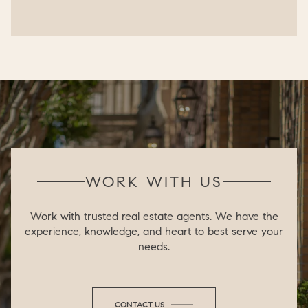
WORK WITH US
Work with trusted real estate agents. We have the
experience, knowledge, and heart to best serve your
needs.
CONTACT US