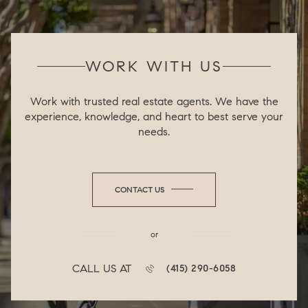
WORK WITH US
Work with trusted real estate agents. We have the
experience, knowledge, and heart to best serve your
needs.
CONTACT US
or
CALL US AT
(415) 290-6058