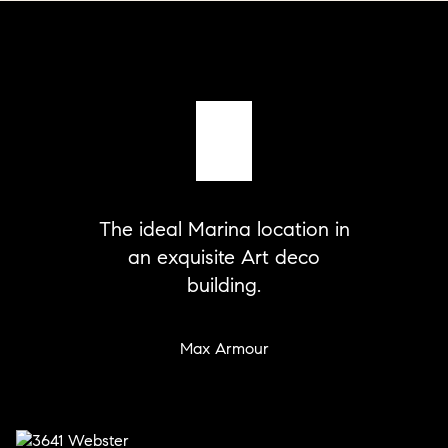
The ideal Marina location in
an exquisite Art deco
building.
Max Armour