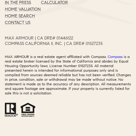
IN THE PRESS
CALCULATOR
HOME VALUATION
HOME SEARCH
CONTACT US
MAX ARMOUR | CA DRE# 01446122​​​​​​​​​​​​​​
COMPASS CALIFORNIA II, INC. | CA DRE# 01527235​​​​​​​​​​​​​​
MAX ARMOUR is a real estate agent affiliated with Compass.
Compass
is a
real estate broker licensed by the State of California and abides by Equal
Housing Opportunity laws. License Number 01527235. All material
presented herein is intended for informational purposes only and is
compiled from sources deemed reliable but has not been verified. Changes
in price, condition, sale or withdrawal may be made without notice. No
statement is made as to the accuracy of any description. All measurements
and square footage are approximate. If your property is currently listed for
sale this is not a solicitation.