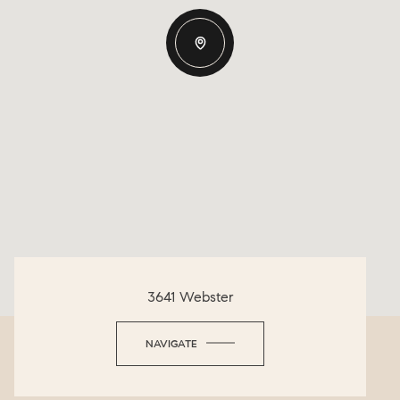
3641 Webster
NAVIGATE