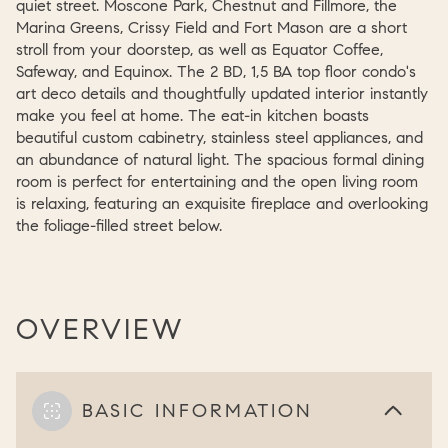
quiet street. Moscone Park, Chestnut and Fillmore, the
Marina Greens, Crissy Field and Fort Mason are a short
stroll from your doorstep, as well as Equator Coffee,
Safeway, and Equinox. The 2 BD, 1,5 BA top floor condo's
art deco details and thoughtfully updated interior instantly
make you feel at home. The eat-in kitchen boasts
beautiful custom cabinetry, stainless steel appliances, and
an abundance of natural light. The spacious formal dining
room is perfect for entertaining and the open living room
is relaxing, featuring an exquisite fireplace and overlooking
the foliage-filled street below.
OVERVIEW
BASIC INFORMATION