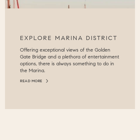
EXPLORE MARINA DISTRICT
Offering exceptional views of the Golden
Gate Bridge and a plethora of entertainment
options, there is always something to do in
the Marina.
READ MORE