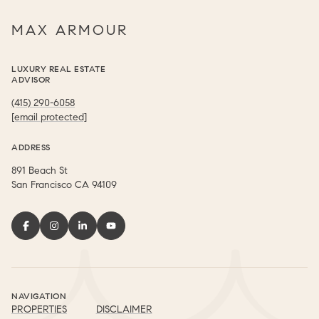
MAX ARMOUR
LUXURY REAL ESTATE
ADVISOR
(415) 290-6058
[email protected]
ADDRESS
891 Beach St
​​​​​​​San Francisco CA 94109
NAVIGATION
PROPERTIES
DISCLAIMER