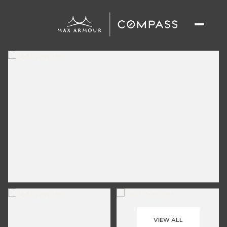
VIEW ALL