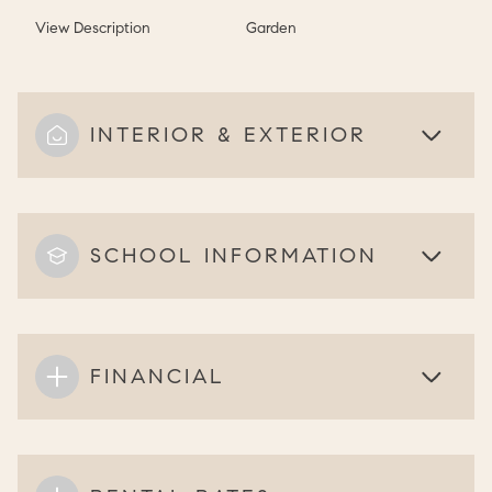
View Description
Garden
INTERIOR & EXTERIOR
SCHOOL INFORMATION
FINANCIAL