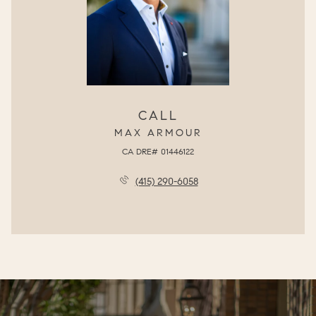
CALL
MAX ARMOUR
(415) 290-6058