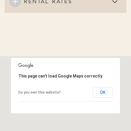
RENTAL RATES
This page can't load Google Maps correctly.
OK
Do you own this website?