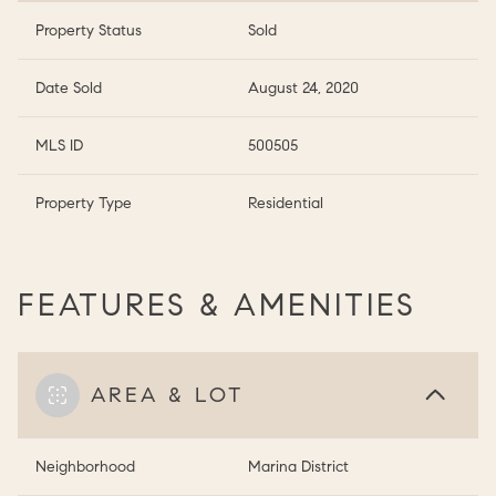
Property Status
Sold
Date Sold
August 24, 2020
MLS ID
500505
Property Type
Residential
FEATURES & AMENITIES
AREA & LOT
Neighborhood
Marina District