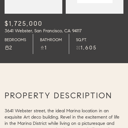
$1,725,000
3641 Webster, San Francisco, CA 94117
BEDROOMS
BATHROOM
SQ.FT.
2
1
1,605
PROPERTY DESCRIPTION
3641 Webster street, the ideal Marina location in an
exquisite Art deco building. Revel in the excitement of life
in the Marina District while living on a picturesque and