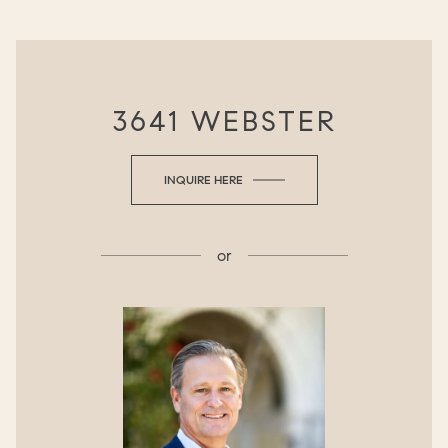
3641 WEBSTER
INQUIRE HERE
or