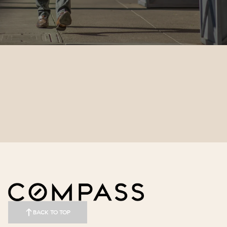
BACK TO TOP