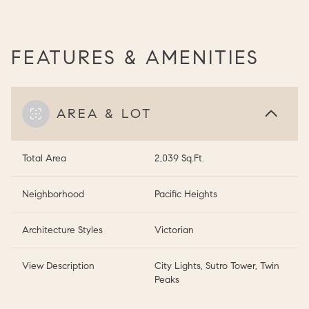
FEATURES & AMENITIES
AREA & LOT
Total Area
2,039 Sq.Ft.
Neighborhood
Pacific Heights
Architecture Styles
Victorian
View Description
City Lights, Sutro Tower, Twin
Peaks