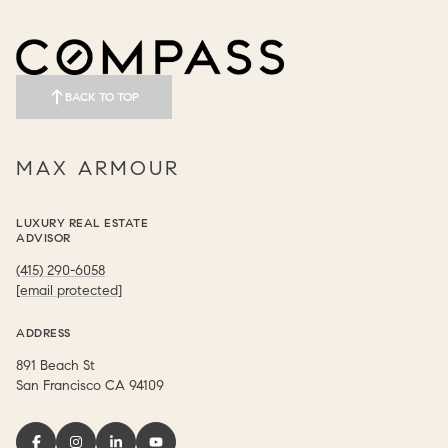
BACK TO TOP
MAX ARMOUR
LUXURY REAL ESTATE
ADVISOR
(415) 290-6058
[email protected]
ADDRESS
891 Beach St
​​​​​​​San Francisco CA 94109