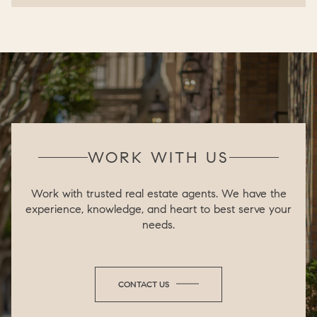
WORK WITH US
Work with trusted real estate agents. We have the
experience, knowledge, and heart to best serve your
needs.
CONTACT US