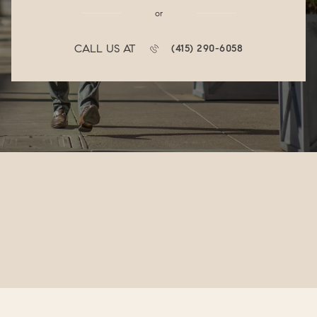
or
CALL US AT
(415) 290-6058