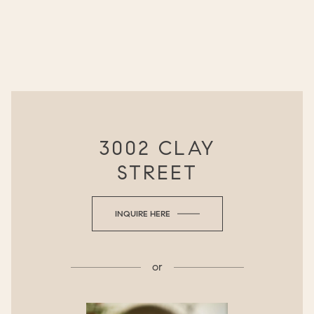
3002 CLAY
STREET
INQUIRE HERE
or