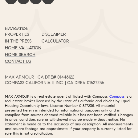
NAVIGATION
PROPERTIES
DISCLAIMER
IN THE PRESS
CALCULATOR
HOME VALUATION
HOME SEARCH
CONTACT US
MAX ARMOUR | CA DRE# 01446122​​​​​​​​​​​​​​
COMPASS CALIFORNIA II, INC. | CA DRE# 01527235​​​​​​​​​​​​​​
MAX ARMOUR is a real estate agent affiliated with Compass.
Compass
is a
real estate broker licensed by the State of California and abides by Equal
Housing Opportunity laws. License Number 01527235. All material
presented herein is intended for informational purposes only and is
compiled from sources deemed reliable but has not been verified. Changes
in price, condition, sale or withdrawal may be made without notice. No
statement is made as to the accuracy of any description. All measurements
and square footage are approximate. If your property is currently listed for
sale this is not a solicitation.