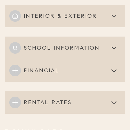
INTERIOR & EXTERIOR
SCHOOL INFORMATION
FINANCIAL
RENTAL RATES