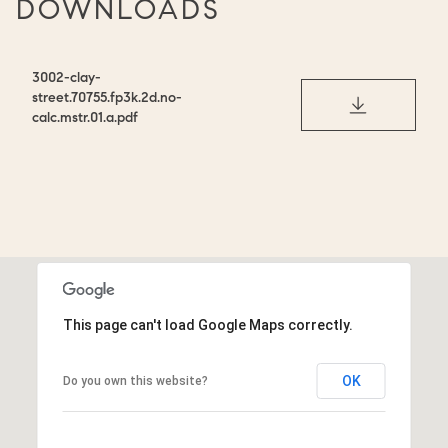
DOWNLOADS
3002-clay-
street.70755.fp3k.2d.no-
DOWNLOAD
calc.mstr.01.a.pdf
This page can't load Google Maps correctly.
OK
Do you own this website?