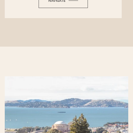
NAVIGATE