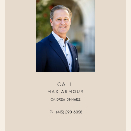
CALL
MAX ARMOUR
(415) 290-6058