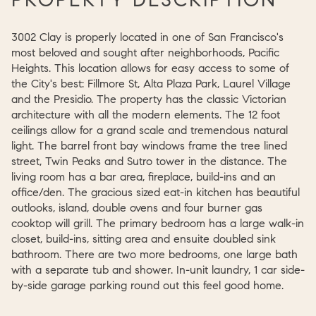
3002 Clay is properly located in one of San Francisco's
most beloved and sought after neighborhoods, Pacific
Heights. This location allows for easy access to some of
the City's best: Fillmore St, Alta Plaza Park, Laurel Village
and the Presidio. The property has the classic Victorian
architecture with all the modern elements. The 12 foot
ceilings allow for a grand scale and tremendous natural
light. The barrel front bay windows frame the tree lined
street, Twin Peaks and Sutro tower in the distance. The
living room has a bar area, fireplace, build-ins and an
office/den. The gracious sized eat-in kitchen has beautiful
outlooks, island, double ovens and four burner gas
cooktop will grill. The primary bedroom has a large walk-in
closet, build-ins, sitting area and ensuite doubled sink
bathroom. There are two more bedrooms, one large bath
with a separate tub and shower. In-unit laundry, 1 car side-
by-side garage parking round out this feel good home.