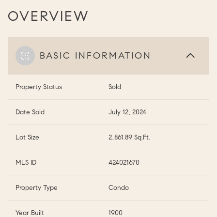
OVERVIEW
BASIC INFORMATION
Property Status
Sold
Date Sold
July 12, 2024
Lot Size
2,861.89 Sq.Ft.
MLS ID
424021670
Property Type
Condo
Year Built
1900