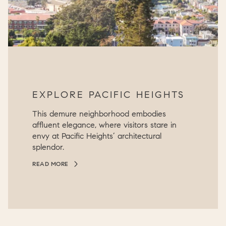
EXPLORE PACIFIC HEIGHTS
This demure neighborhood embodies
affluent elegance, where visitors stare in
envy at Pacific Heights’ architectural
splendor.
READ MORE