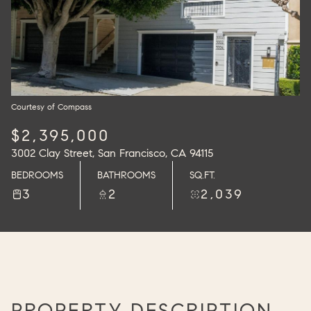
Courtesy of Compass
$2,395,000
3002 Clay Street, San Francisco, CA 94115
BEDROOMS
BATHROOMS
SQ.FT.
3
2
2,039
PROPERTY DESCRIPTION