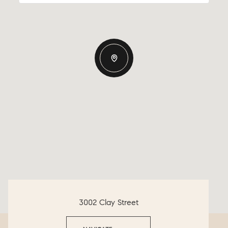
3002 Clay Street