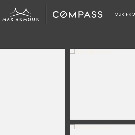
OUR PRO