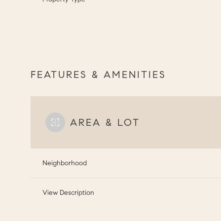
FEATURES & AMENITIES
AREA & LOT
Neighborhood
View Description