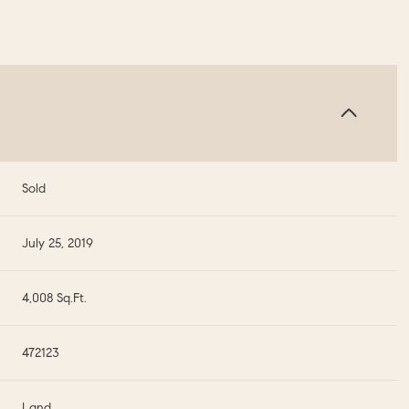
Sold
July 25, 2019
4,008 Sq.Ft.
472123
Land