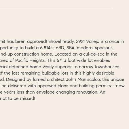
mit has been approved! Shovel ready. 2921 Vallejo is a once in
pportunity to build a 6,814sf, 6BD, 8BA, modern, spacious,
nd-up construction home. Located on a cul-de-sac in the
rea of Pacific Heights. This 57' 3 foot wide lot enables
ecial detached home vastly superior to narrow townhouses.
of the last remaining buildable lots in this highly desirable
d. Designed by famed architect John Maniscalco, this unique
l be delivered with approved plans and building permits---new
ake years less than envelope changing renovation. An
 not to be missed!