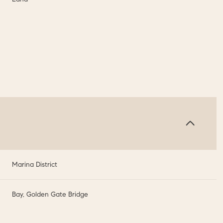
Marina District
Bay, Golden Gate Bridge