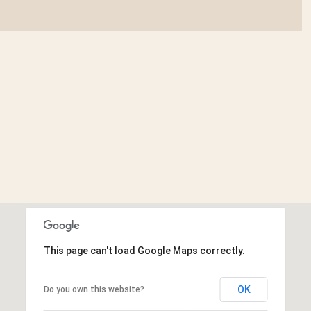
This page can't load Google Maps correctly.
OK
Do you own this website?