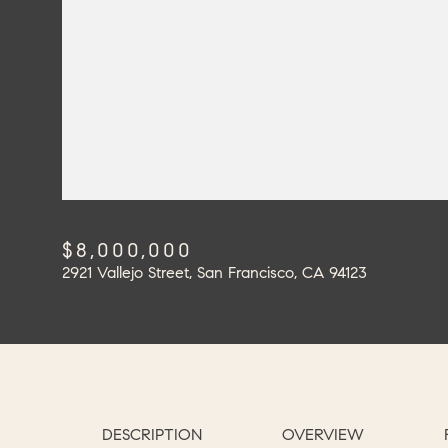
$8,000,000
2921 Vallejo Street, San Francisco, CA 94123
DESCRIPTION
OVERVIEW