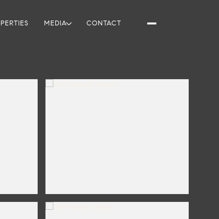
PERTIES
MEDIA
CONTACT