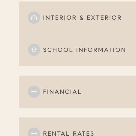
INTERIOR & EXTERIOR
SCHOOL INFORMATION
FINANCIAL
RENTAL RATES