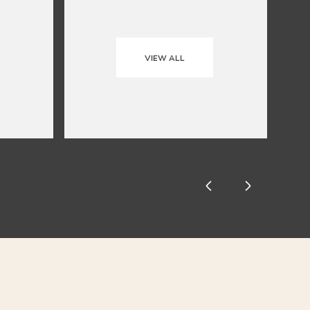
VIEW ALL