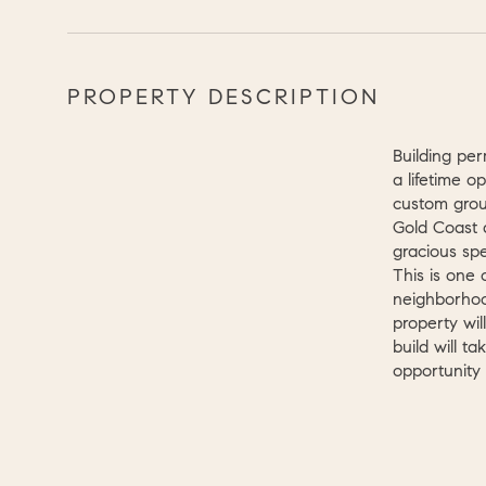
PROPERTY DESCRIPTION
Building per
a lifetime o
custom grou
Gold Coast a
gracious sp
This is one 
neighborhoo
property wil
build will t
opportunity