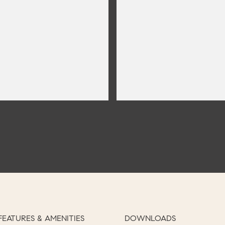
FEATURES & AMENITIES
DOWNLOADS