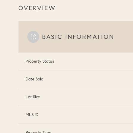
OVERVIEW
BASIC INFORMATION
Property Status
Date Sold
Lot Size
MLS ID
Property Type