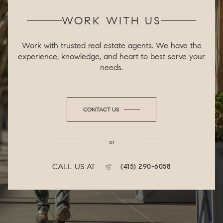
WORK WITH US
Work with trusted real estate agents. We have the
experience, knowledge, and heart to best serve your
needs.
CONTACT US
or
CALL US AT
(415) 290-6058