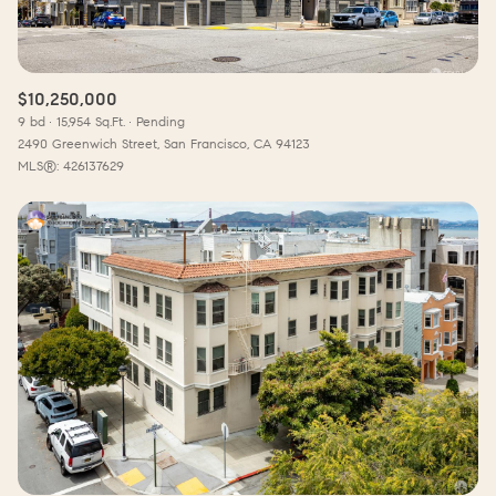
$10,250,000
9 bd
15,954 Sq.Ft.
Pending
2490 Greenwich Street, San Francisco, CA 94123
MLS®: 426137629