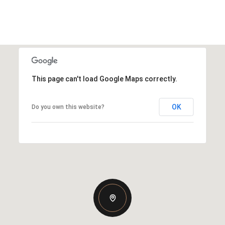
This page can't load Google Maps correctly.
OK
Do you own this website?