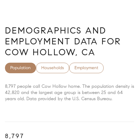
DEMOGRAPHICS AND
EMPLOYMENT DATA FOR
COW HOLLOW, CA
Population
Households
Employment
8,797 people call Cow Hollow home. The population density is
42,820 and the largest age group is
between 25 and 64
years old.
Data provided by the U.S. Census Bureau.
8,797