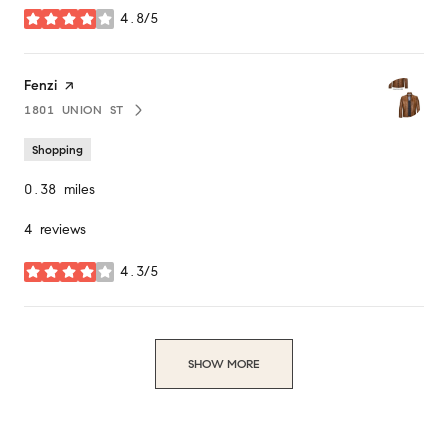
4.8/5
stars
Visit the
Fenzi
page on Yelp
1801 UNION ST
SEARCH
ON GOOGLE MAPS
Shopping
0.38
miles
4 reviews
4.3/5
stars
SHOW MORE