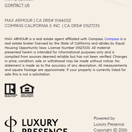
CONTACT US
MAX ARMOUR | CA DRE# 01446122​​​​​​​​​​​​​​
COMPASS CALIFORNIA II, INC. | CA DRE# 01527235​​​​​​​​​​​​​​
MAX ARMOUR is a real estate agent affiliated with Compass.
Compass
is a
real estate broker licensed by the State of California and abides by Equal
Housing Opportunity laws. License Number 01527235. All material
presented herein is intended for informational purposes only and is
compiled from sources deemed reliable but has not been verified. Changes
in price, condition, sale or withdrawal may be made without notice. No
statement is made as to the accuracy of any description. All measurements
and square footage are approximate. If your property is currently listed for
sale this is not a solicitation.
Powered by
Luxury Presence
Copyright ©
2026