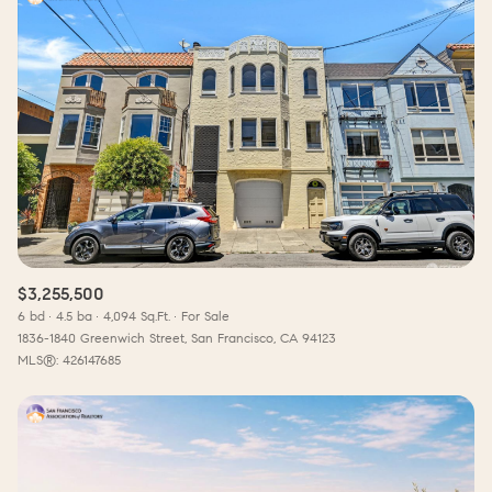
$3,255,500
6 bd
4.5 ba
4,094 Sq.Ft.
For Sale
1836-1840 Greenwich Street, San Francisco, CA 94123
MLS®: 426147685