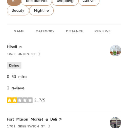
Search businesses related to
All
Search businesses related to
Restaurants
Search businesses related to
Shopping
Search businesses relate
Active
Search businesses related to
Beauty
Search businesses related to
Nightlife
NAME
CATEGORY
DISTANCE
REVIEWS
RA
Visit the
Hiball
page on Yelp
1862 UNION ST
SEARCH
ON GOOGLE MAPS
Dining
0.33
miles
3 reviews
2.7/5
stars
Visit the
Fort Mason Market & Deli
page on Yelp
1701 GREENWICH ST
SEARCH
ON GOOGLE MAPS