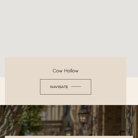
Cow Hollow
NAVIGATE