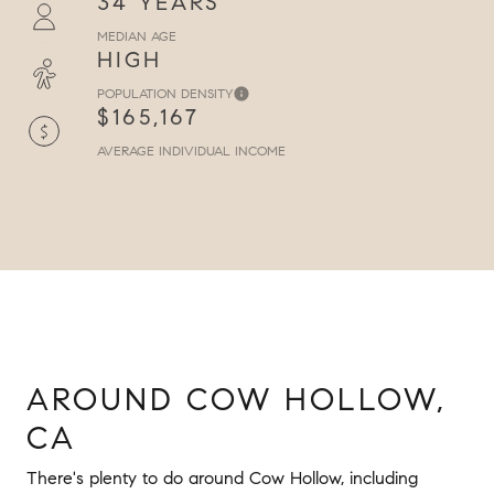
34 YEARS
MEDIAN AGE
HIGH
POPULATION DENSITY
$165,167
AVERAGE INDIVIDUAL INCOME
AROUND COW HOLLOW,
CA
There's plenty to do around Cow Hollow, including