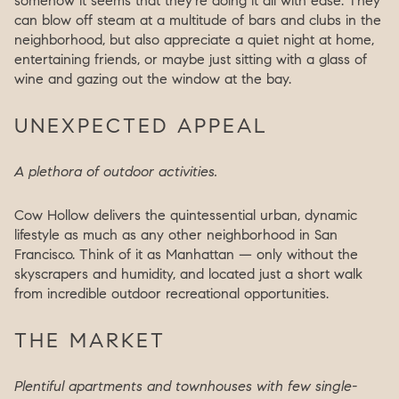
somehow it seems that they’re doing it all with ease. They
can blow off steam at a multitude of bars and clubs in the
neighborhood, but also appreciate a quiet night at home,
entertaining friends, or maybe just sitting with a glass of
wine and gazing out the window at the bay.
UNEXPECTED APPEAL
A plethora of outdoor activities.
Cow Hollow delivers the quintessential urban, dynamic
lifestyle as much as any other neighborhood in San
Francisco. Think of it as Manhattan — only without the
skyscrapers and humidity, and located just a short walk
from incredible outdoor recreational opportunities.
THE MARKET
Plentiful apartments and townhouses with few single-