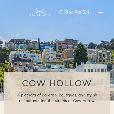
COW HOLLOW
A plethora of galleries, boutiques, and stylish
restaurants line the streets of Cow Hollow.