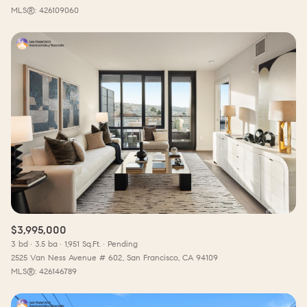
MLS®: 426109060
$3,995,000
3 bd
3.5 ba
1,951 Sq.Ft.
Pending
2525 Van Ness Avenue # 602, San Francisco, CA 94109
MLS®: 426146789