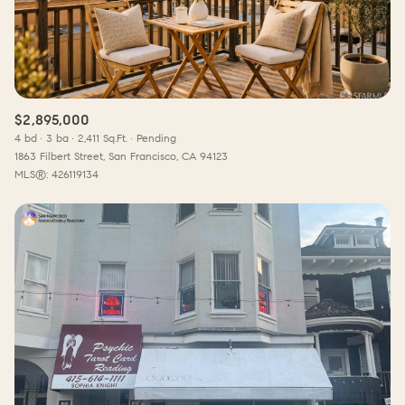
$2,895,000
4 bd
3 ba
2,411 Sq.Ft.
Pending
1863 Filbert Street, San Francisco, CA 94123
MLS®: 426119134