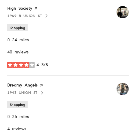
Visit the
High Society
page on Yelp
1969 B UNION ST
SEARCH
ON GOOGLE MAPS
Shopping
0.24
miles
40 reviews
4.3/5
stars
Visit the
Dreamy Angels
page on Yelp
1943 UNION ST
SEARCH
ON GOOGLE MAPS
Shopping
0.26
miles
4 reviews