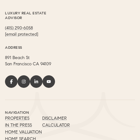
LUXURY REAL ESTATE
ADVISOR
(415) 290-6058
[email protected]
ADDRESS
891 Beach St
​​​​​​​San Francisco CA 94109
NAVIGATION
PROPERTIES
DISCLAIMER
IN THE PRESS
CALCULATOR
HOME VALUATION
HOME SEARCH