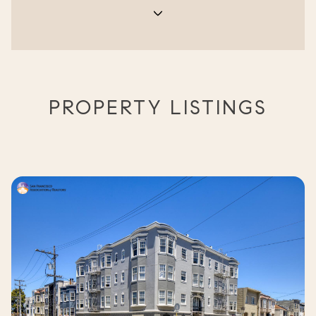
PROPERTY LISTINGS