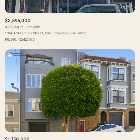
$2,595,000
4,950 Sq.Ft.
For Sale
1784-1788 Union Street, San Francisco, CA 94123
MLS®: 426127570
$1,750,000