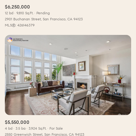
$6,250,000
12 bd
9,810 Sq.Ft.
Pending
2901 Buchanan Street, San Francisco, CA 94123
MLS®: 426146379
$5,550,000
4 bd
3.5 ba
3,924 Sq.Ft.
For Sale
2550 Greenwich Street, San Francisco, CA 94123