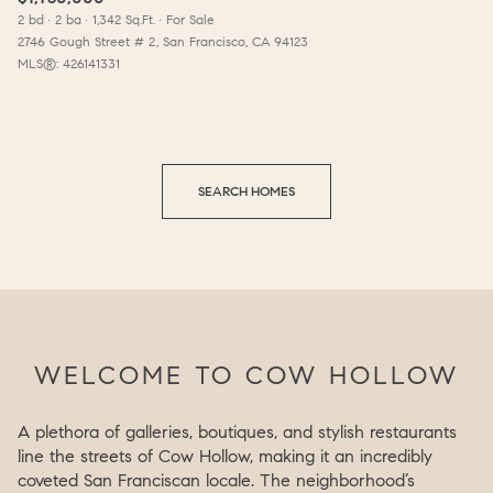
2 bd
2 ba
1,342 Sq.Ft.
For Sale
2746 Gough Street # 2, San Francisco, CA 94123
MLS®: 426141331
SEARCH HOMES
WELCOME TO COW HOLLOW
A plethora of galleries, boutiques, and stylish restaurants
line the streets of Cow Hollow, making it an incredibly
coveted San Franciscan locale. The neighborhood’s