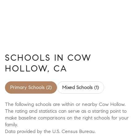
SCHOOLS IN COW
HOLLOW, CA
Primary Schools (
2
)
Mixed Schools (
1
)
The following schools are within or nearby Cow Hollow.
The rating and statistics can serve as a starting point to
make baseline comparisons on the right schools for your
family.