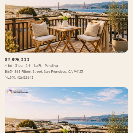
$2,895,000
4 bd
3 ba
2,411 Sq.Ft.
Pending
1863-1865 Filbert Street, San Francisco, CA 94123
MLS®: 426122646