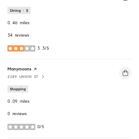
Dining · $
0.46
miles
34 reviews
3.3/5
stars
Visit the
Manymoons
page on Yelp
2189 UNION ST
SEARCH
ON GOOGLE MAPS
Shopping
0.09
miles
0 reviews
0/5
stars