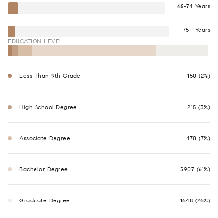
65-74 Years
75+ Years
EDUCATION LEVEL
Less Than 9th Grade
150 (2%)
High School Degree
215 (3%)
Associate Degree
470 (7%)
Bachelor Degree
3907 (61%)
Graduate Degree
1648 (26%)