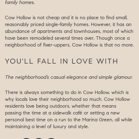
family homes.
Cow Hollow is not cheap and it is no place to find small,
reasonably priced single-family homes. However, it has an
abundance of apartments and townhouses, most of which
have been remodeled several times over. Though once a
neighborhood of fixer-uppers, Cow Hollow is that no more.
YOU'LL FALL IN LOVE WITH
The neighborhood’s casual elegance and simple glamour.
There is always something to do in Cow Hollow, which is
why locals love their neighborhood so much. Cow Hollow
residents love being outdoors, whether that means
passing the time at a sidewalk café or setting a new
personal best time on a run to the Marina Green, all while
maintaining a level of luxury and style.