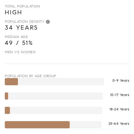
TOTAL POPULATION
HIGH
POPULATION DENSITY
34 YEARS
MEDIAN AGE
49 / 51%
MEN VS WOMEN
POPULATION BY AGE GROUP
0-9 Years
10-17 Years
18-24 Years
25-64 Years