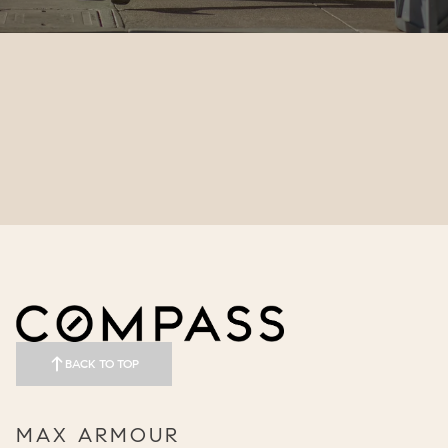
BACK TO TOP
MAX ARMOUR