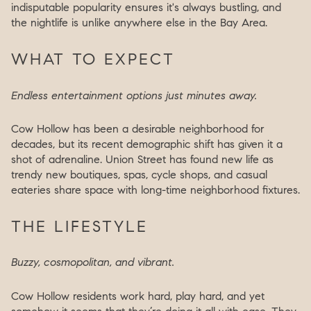
indisputable popularity ensures it's always bustling, and
the nightlife is unlike anywhere else in the Bay Area.
WHAT TO EXPECT
Endless entertainment options just minutes away.
Cow Hollow has been a desirable neighborhood for
decades, but its recent demographic shift has given it a
shot of adrenaline. Union Street has found new life as
trendy new boutiques, spas, cycle shops, and casual
eateries share space with long-time neighborhood fixtures.
THE LIFESTYLE
Buzzy, cosmopolitan, and vibrant.
Cow Hollow residents work hard, play hard, and yet