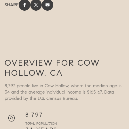
SHARE
OVERVIEW FOR COW
HOLLOW, CA
8,797 people live in Cow Hollow, where the median age is
34 and the average individual income is $165,167. Data
provided by the U.S. Census Bureau.
8,797
TOTAL POPULATION