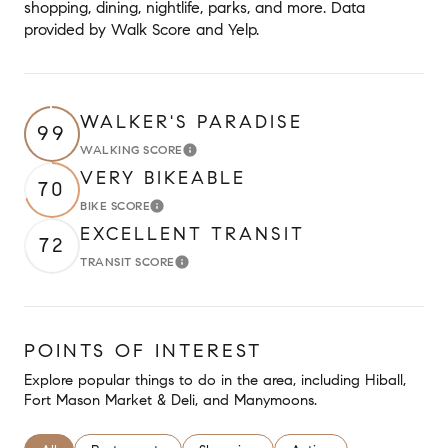
shopping, dining, nightlife, parks, and more. Data
provided by Walk Score and Yelp.
WALKER'S PARADISE
99
WALKING SCORE
Learn More
VERY BIKEABLE
70
BIKE SCORE
Learn More
EXCELLENT TRANSIT
72
TRANSIT SCORE
Learn More
POINTS OF INTEREST
Explore popular things to do in the area, including Hiball,
Fort Mason Market & Deli, and Manymoons.