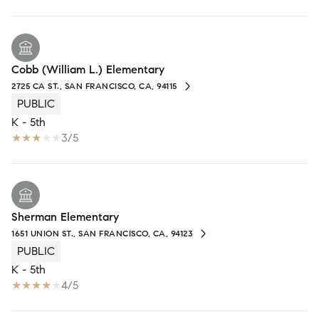
Cobb (William L.) Elementary
2725 CA ST., SAN FRANCISCO, CA, 94115
PUBLIC
K - 5th
3/5
Sherman Elementary
1651 UNION ST., SAN FRANCISCO, CA, 94123
PUBLIC
K - 5th
4/5