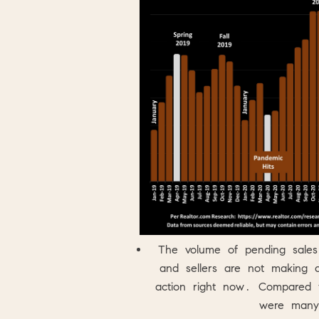
The volume of pending sales
and sellers are not making a
action right now. Compared 
were many 