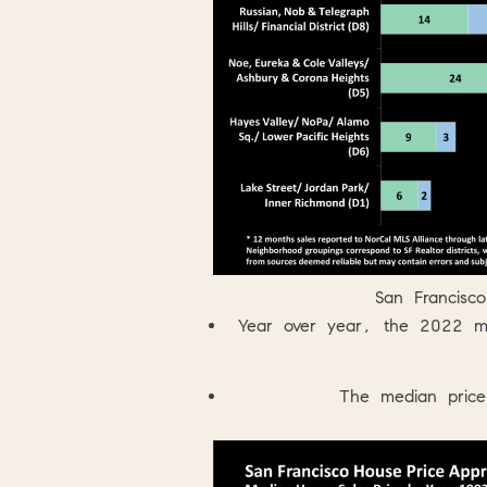
San Francisc
Year over year, the 2022 m
The median price