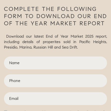
COMPLETE THE FOLLOWING
FORM TO DOWNLOAD OUR END
OF THE YEAR MARKET REPORT
Download our latest End of Year Market 2025 report,
including details of properites sold in Pacific Heights,
Presidio, Marina, Russian Hill and Sea Drift.