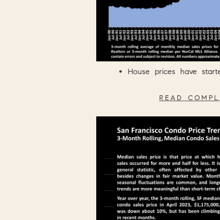
House prices have start
READ COMPL