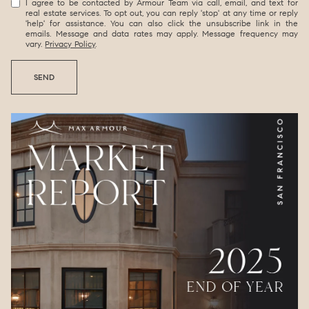
I agree to be contacted by Armour Team via call, email, and text for
real estate services. To opt out, you can reply 'stop' at any time or reply
'help' for assistance. You can also click the unsubscribe link in the
emails. Message and data rates may apply. Message frequency may
vary.
Privacy Policy
.
SEND