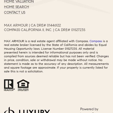
HOME VALUATION
HOME SEARCH
CONTACT US
MAX ARMOUR | CA DRE# 01446122​​​​​​​​​​​​​​
COMPASS CALIFORNIA II, INC. | CA DRE# 01527235​​​​​​​​​​​​​​
MAX ARMOUR is a real estate agent affiliated with Compass.
Compass
is a
real estate broker licensed by the State of California and abides by Equal
Housing Opportunity laws. License Number 01527235. All material
presented herein is intended for informational purposes only and is
compiled from sources deemed reliable but has not been verified. Changes
in price, condition, sale or withdrawal may be made without notice. No
statement is made as to the accuracy of any description. All measurements
and square footage are approximate. If your property is currently listed for
sale this is not a solicitation.
Powered by