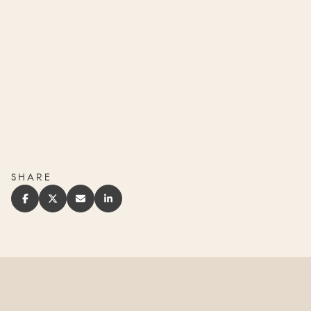
SHARE