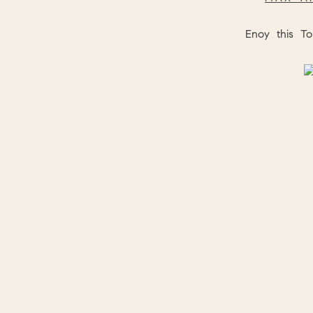
Enoy this To