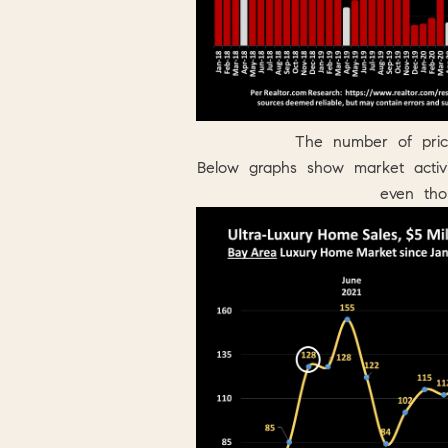
The number of pric
Below graphs show market acti
even th