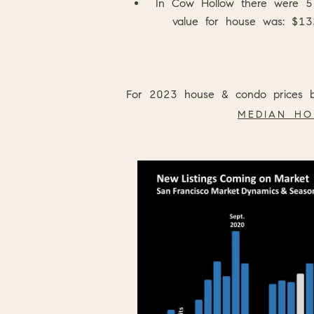
In
Cow Hollow
there were 5
value for house was: $13
For 2023 house & condo prices br
MEDIAN HO