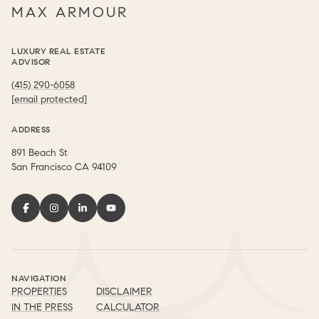
MAX ARMOUR
LUXURY REAL ESTATE
ADVISOR
(415) 290-6058
[email protected]
ADDRESS
891 Beach St
​​​​​​​San Francisco CA 94109
NAVIGATION
PROPERTIES
DISCLAIMER
IN THE PRESS
CALCULATOR