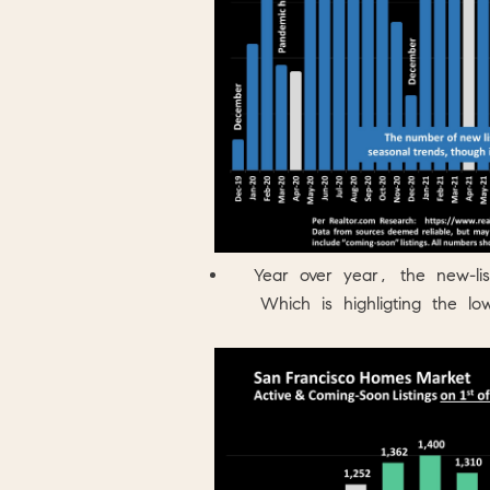
Year over year, the new-l
Which is highligting the lo