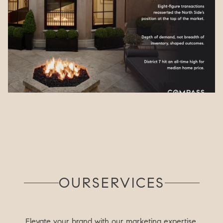
OUR
SERVICES
Elevate your brand with our marketing expertise.