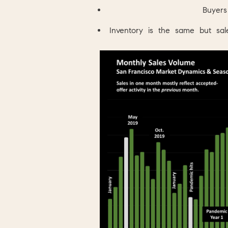
Buyers
Inventory is the same but s