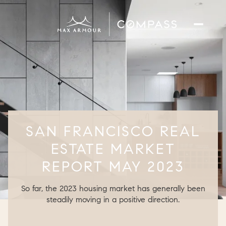
SAN FRANCISCO REAL
ESTATE MARKET
REPORT MAY 2023
So far, the 2023 housing market has generally been
steadily moving in a positive direction.