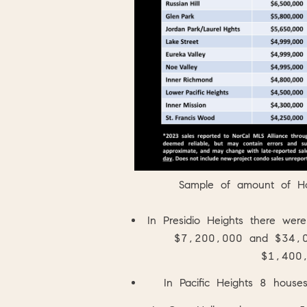
Sample of amount of H
In
Presidio Heights
there we
$7,200,000 and $34,000
$1,400
In
Pacific Heights
8 houses