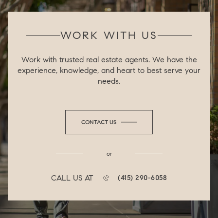
WORK WITH US
Work with trusted real estate agents. We have the
experience, knowledge, and heart to best serve your
needs.
CONTACT US
or
CALL US AT
(415) 290-6058