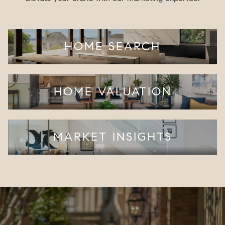
HOME SEARCH
HOME VALUATION
MARKET INSIGHTS