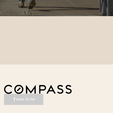
BACK TO TOP