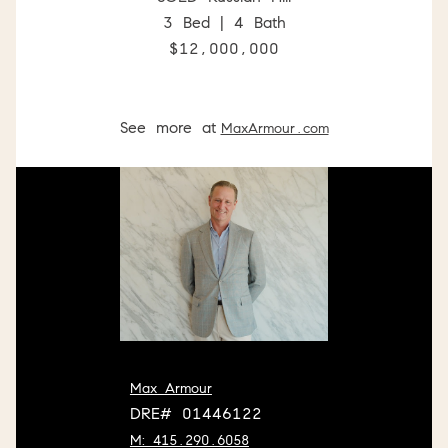
3 Bed | 4 Bath
$12,000,000
See more at
MaxArmour.com
Max Armour
DRE# 01446122
M: 415.290.6058