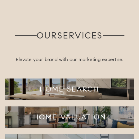
OUR
SERVICES
Elevate your brand with our marketing expertise.
HOME SEARCH
HOME VALUATION