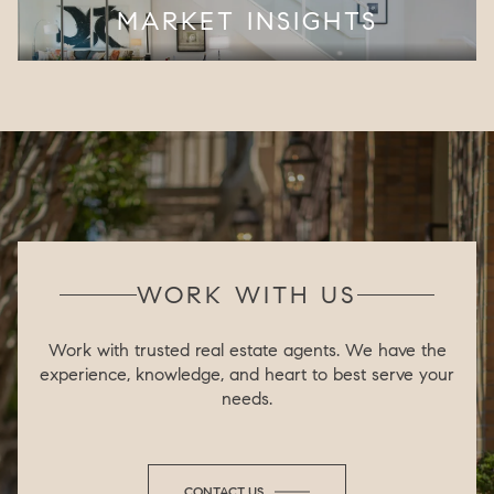
MARKET INSIGHTS
WORK WITH US
Work with trusted real estate agents. We have the
experience, knowledge, and heart to best serve your
needs.
CONTACT US