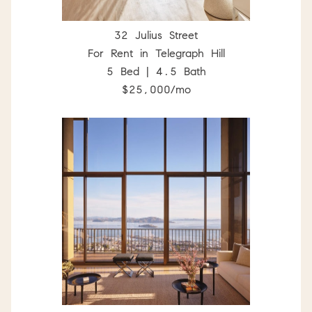
32 Julius Street
For Rent in Telegraph Hill
5 Bed | 4.5 Bath
$25,000/mo