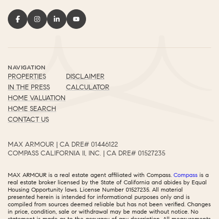
NAVIGATION
PROPERTIES
DISCLAIMER
IN THE PRESS
CALCULATOR
HOME VALUATION
HOME SEARCH
CONTACT US
MAX ARMOUR | CA DRE# 01446122​​​​​​​​​​​​​​
COMPASS CALIFORNIA II, INC. | CA DRE# 01527235​​​​​​​​​​​​​​
MAX ARMOUR is a real estate agent affiliated with Compass.
Compass
is a
real estate broker licensed by the State of California and abides by Equal
Housing Opportunity laws. License Number 01527235. All material
presented herein is intended for informational purposes only and is
compiled from sources deemed reliable but has not been verified. Changes
in price, condition, sale or withdrawal may be made without notice. No
statement is made as to the accuracy of any description. All measurements