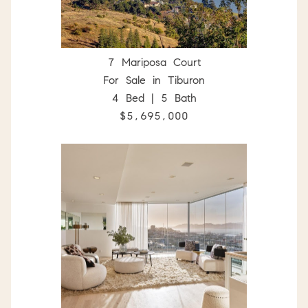
7 Mariposa Court
For Sale in Tiburon
4 Bed | 5 Bath
$5,695,000