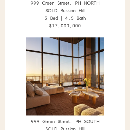
999 Green Street, PH NORTH
SOLD Russian Hill
3 Bed | 4.5 Bath
$17,000,000
999 Green Street, PH SOUTH
SOLD Russian Hill