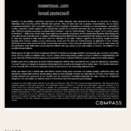
maxarmour.com
[email protected]