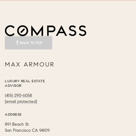
BACK TO TOP
MAX ARMOUR
LUXURY REAL ESTATE
ADVISOR
(415) 290-6058
[email protected]
ADDRESS
891 Beach St
​​​​​​​San Francisco CA 94109