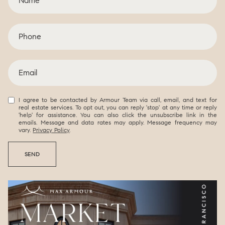
I agree to be contacted by Armour Team via call, email, and text for
real estate services. To opt out, you can reply 'stop' at any time or reply
'help' for assistance. You can also click the unsubscribe link in the
emails. Message and data rates may apply. Message frequency may
vary.
Privacy Policy
.
SEND