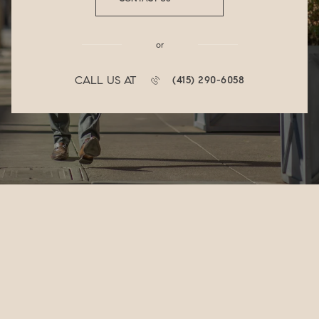
or
CALL US AT
(415) 290-6058