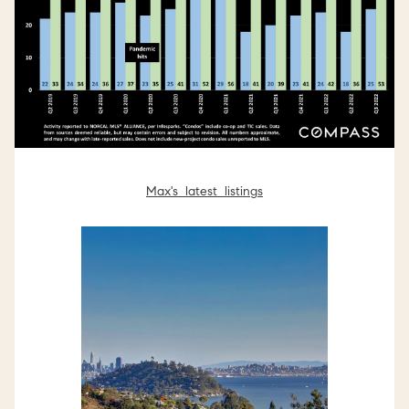
Max's latest listings