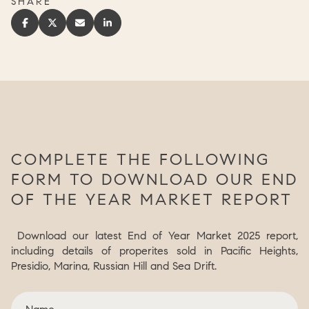
SHARE
COMPLETE THE FOLLOWING
FORM TO DOWNLOAD OUR END
OF THE YEAR MARKET REPORT
Download our latest End of Year Market 2025 report,
including details of properites sold in Pacific Heights,
Presidio, Marina, Russian Hill and Sea Drift.