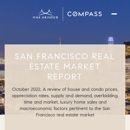
SAN FRANCISCO REAL
ESTATE MARKET
REPORT
October 2022. A review of house and condo prices,
appreciation rates, supply and demand, overbidding,
time and market, luxury home sales and
macroeconomic factors pertinent to the San
Francisco real estate market