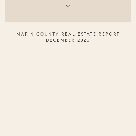
MARIN COUNTY R
EAL ESTATE REPORT
DECEMBER 2023