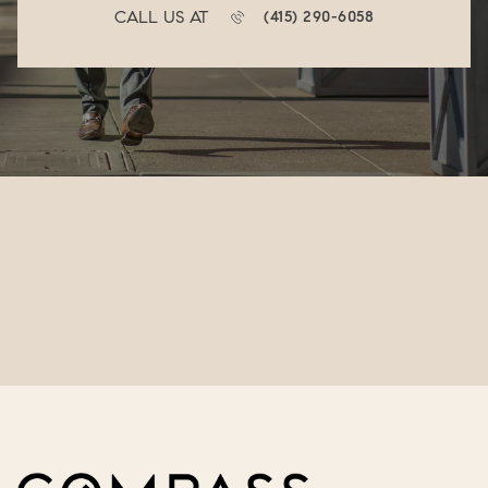
CALL US AT
(415) 290-6058