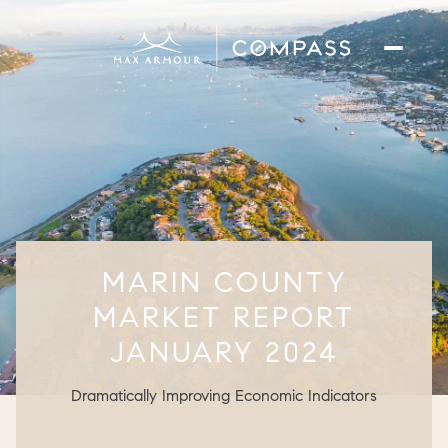
MARIN COUNTY
MARKET REPORT
JANUARY 2024
Dramatically Improving Economic Indicators