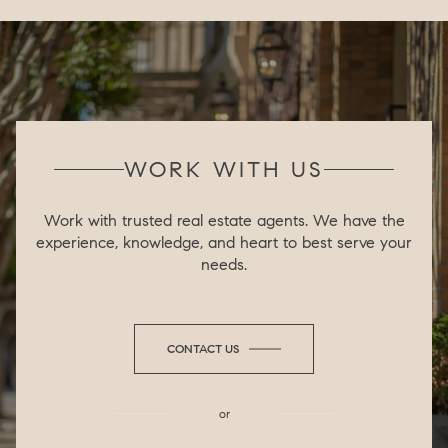
WORK WITH US
Work with trusted real estate agents. We have the
experience, knowledge, and heart to best serve your
needs.
CONTACT US
or