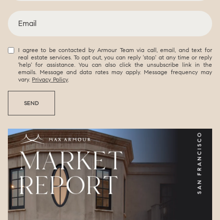
I agree to be contacted by Armour Team via call, email, and text for
real estate services. To opt out, you can reply 'stop' at any time or reply
'help' for assistance. You can also click the unsubscribe link in the
emails. Message and data rates may apply. Message frequency may
vary.
Privacy Policy
.
SEND