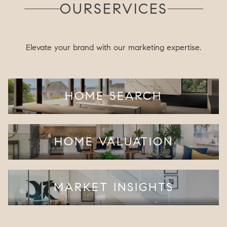
OUR
SERVICES
Elevate your brand with our marketing expertise.
HOME SEARCH
HOME VALUATION
MARKET INSIGHTS