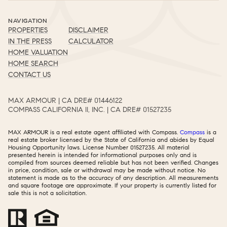
NAVIGATION
PROPERTIES
DISCLAIMER
IN THE PRESS
CALCULATOR
HOME VALUATION
HOME SEARCH
CONTACT US
MAX ARMOUR | CA DRE# 01446122​​​​​​​​​​​​​​
COMPASS CALIFORNIA II, INC. | CA DRE# 01527235​​​​​​​​​​​​​​
MAX ARMOUR is a real estate agent affiliated with Compass.
Compass
is a
real estate broker licensed by the State of California and abides by Equal
Housing Opportunity laws. License Number 01527235. All material
presented herein is intended for informational purposes only and is
compiled from sources deemed reliable but has not been verified. Changes
in price, condition, sale or withdrawal may be made without notice. No
statement is made as to the accuracy of any description. All measurements
and square footage are approximate. If your property is currently listed for
sale this is not a solicitation.