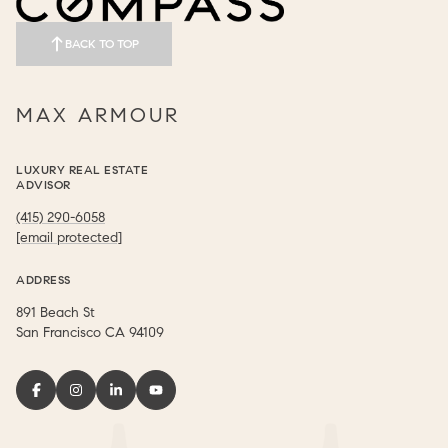
BACK TO TOP
MAX ARMOUR
LUXURY REAL ESTATE
ADVISOR
(415) 290-6058
[email protected]
ADDRESS
891 Beach St
​​​​​​​San Francisco CA 94109