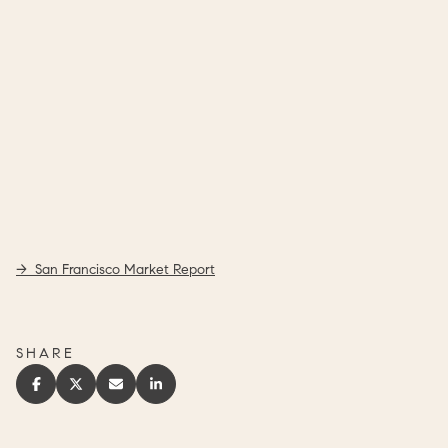
-> San Francisco Market Report
SHARE