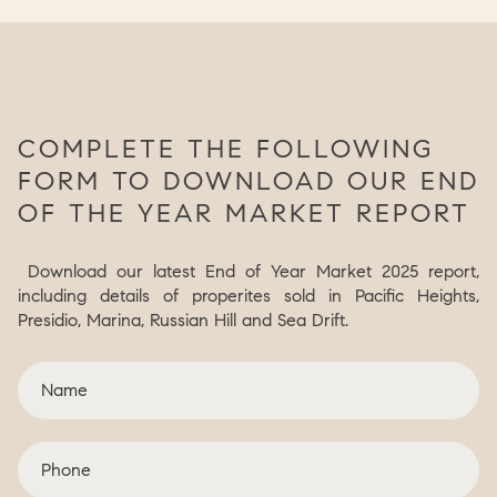
COMPLETE THE FOLLOWING
FORM TO DOWNLOAD OUR END
OF THE YEAR MARKET REPORT
Download our latest End of Year Market 2025 report,
including details of properites sold in Pacific Heights,
Presidio, Marina, Russian Hill and Sea Drift.