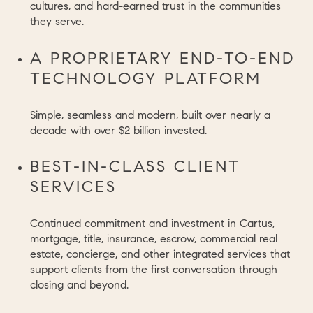
cultures, and hard-earned trust in the communities
they serve.
A PROPRIETARY END-TO-END
TECHNOLOGY PLATFORM
Simple, seamless and modern, built over nearly a
decade with over $2 billion invested.
BEST-IN-CLASS CLIENT
SERVICES
Continued commitment and investment in Cartus,
mortgage, title, insurance, escrow, commercial real
estate, concierge, and other integrated services that
support clients from the first conversation through
closing and beyond.