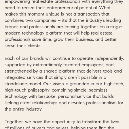
empowering real estate professionals with everything they
need to realize their entrepreneurial potential. What
makes this moment unique is not a transaction that
combines two companies – it’s that the industry’s leading
brands and professionals are coming together on a single,
modern technology platform that will help real estate
professionals save time, grow their business, and better
serve their clients.
Each of our brands will continue to operate independently,
supported by extraordinarily talented employees, and
strengthened by a shared platform that delivers tools and
integrated services that simply aren’t possible in a
standalone model. Our vision is grounded in our high-tech,
high-touch philosophy: combining simple, seamless
technology with bespoke, personal service that builds
lifelong client relationships and elevates professionalism for
the entire industry.
Together, we have the opportunity to transform the lives
of millions of buyers and sellers, helping them find the