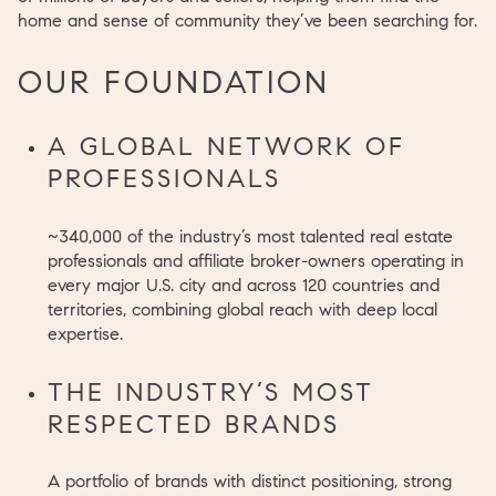
home and sense of community they’ve been searching for.
OUR FOUNDATION
A GLOBAL NETWORK OF
PROFESSIONALS
~340,000 of the industry’s most talented real estate
professionals and affiliate broker-owners operating in
every major U.S. city and across 120 countries and
territories, combining global reach with deep local
expertise.
THE INDUSTRY’S MOST
RESPECTED BRANDS
A portfolio of brands with distinct positioning, strong