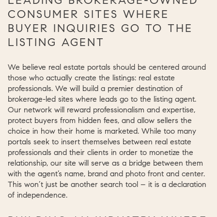
CONSUMER SITES WHERE
BUYER INQUIRIES GO TO THE
LISTING AGENT
We believe real estate portals should be centered around
those who actually create the listings: real estate
professionals. We will build a premier destination of
brokerage-led sites where leads go to the listing agent.
Our network will reward professionalism and expertise,
protect buyers from hidden fees, and allow sellers the
choice in how their home is marketed. While too many
portals seek to insert themselves between real estate
professionals and their clients in order to monetize the
relationship, our site will serve as a bridge between them
with the agent’s name, brand and photo front and center.
This won’t just be another search tool – it is a declaration
of independence.