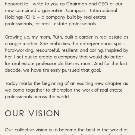
honored to write to you as Chairman and CEO of our
new combined organization, Compass International
Holdings (CIH) – a company built by real estate
professionals, for real estate professionals.
Growing up, my mom, Ruth, built a career in real estate as
a single mother. She embodies the entrepreneurial spirit:
hard-working, resourceful, resilient, and caring. Inspired by
her, I set out to create a company that would do better
for real estate professionals like my mom. And for the last
decade, we have tirelessly pursued that goal.
Today marks the beginning of an exciting new chapter as
we come together to champion the work of real estate
professionals across the world.
OUR VISION
Our collective vision is to become the best in the world at