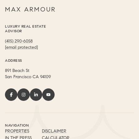
MAX ARMOUR
LUXURY REAL ESTATE
ADVISOR
(415) 290-6058
[email protected]
ADDRESS
891 Beach St
​​​​​​​San Francisco CA 94109
NAVIGATION
PROPERTIES
DISCLAIMER
IN THE PRESS
CALCULATOR