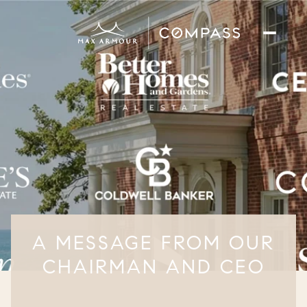
A MESSAGE FROM OUR
CHAIRMAN AND CEO