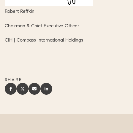
Robert Reffkin
Chairman & Chief Executive Officer
CIH | Compass International Holdings
SHARE