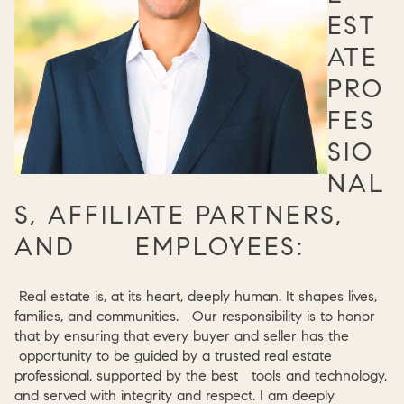
EST
ATE
PRO
FES
SIO
NAL
S, AFFILIATE PARTNERS,
AND EMPLOYEES:
Real estate is, at its heart, deeply human. It shapes lives,
families, and communities. Our responsibility is to honor
that by ensuring that every buyer and seller has the
opportunity to be guided by a trusted real estate
professional, supported by the best tools and technology,
and served with integrity and respect. I am deeply