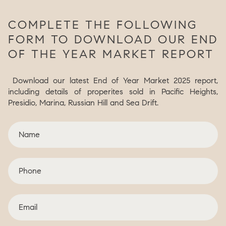
COMPLETE THE FOLLOWING
FORM TO DOWNLOAD OUR END
OF THE YEAR MARKET REPORT
Download our latest End of Year Market 2025 report,
including details of properites sold in Pacific Heights,
Presidio, Marina, Russian Hill and Sea Drift.