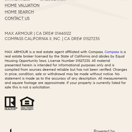
HOME VALUATION
HOME SEARCH
CONTACT US
MAX ARMOUR | CA DRE# 01446122​​​​​​​​​​​​​​
COMPASS CALIFORNIA II, INC. | CA DRE# 01527235​​​​​​​​​​​​​​
MAX ARMOUR is a real estate agent affiliated with Compass.
Compass
is a
real estate broker licensed by the State of California and abides by Equal
Housing Opportunity laws. License Number 01527235. All material
presented herein is intended for informational purposes only and is
compiled from sources deemed reliable but has not been verified. Changes
in price, condition, sale or withdrawal may be made without notice. No
statement is made as to the accuracy of any description. All measurements
and square footage are approximate. If your property is currently listed for
sale this is not a solicitation.
Powered by