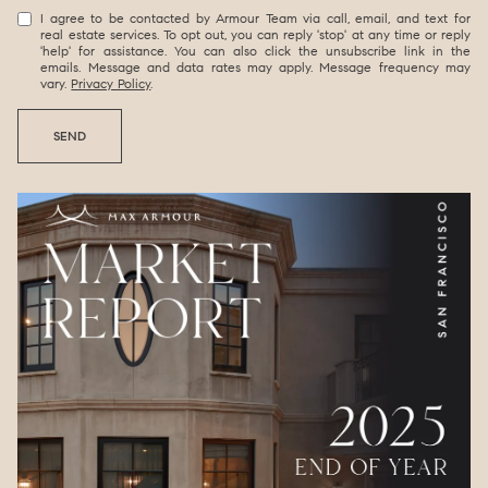
I agree to be contacted by Armour Team via call, email, and text for
real estate services. To opt out, you can reply 'stop' at any time or reply
'help' for assistance. You can also click the unsubscribe link in the
emails. Message and data rates may apply. Message frequency may
vary.
Privacy Policy
.
SEND