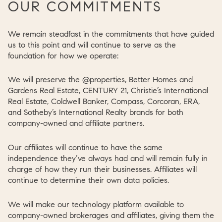
OUR COMMITMENTS
We remain steadfast in the commitments that have guided
us to this point and will continue to serve as the
foundation for how we operate:
We will preserve the @properties, Better Homes and
Gardens Real Estate, CENTURY 21, Christie’s International
Real Estate, Coldwell Banker, Compass, Corcoran, ERA,
and Sotheby’s International Realty brands for both
company-owned and affiliate partners.
Our affiliates will continue to have the same
independence they’ve always had and will remain fully in
charge of how they run their businesses. Affiliates will
continue to determine their own data policies.
We will make our technology platform available to
company-owned brokerages and affiliates, giving them the