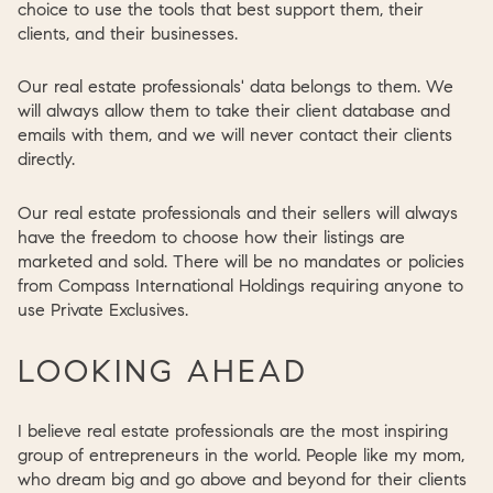
choice to use the tools that best support them, their
clients, and their businesses.
Our real estate professionals' data belongs to them. We
will always allow them to take their client database and
emails with them, and we will never contact their clients
directly.
Our real estate professionals and their sellers will always
have the freedom to choose how their listings are
marketed and sold. There will be no mandates or policies
from Compass International Holdings requiring anyone to
use Private Exclusives.
LOOKING AHEAD
I believe real estate professionals are the most inspiring
group of entrepreneurs in the world. People like my mom,
who dream big and go above and beyond for their clients