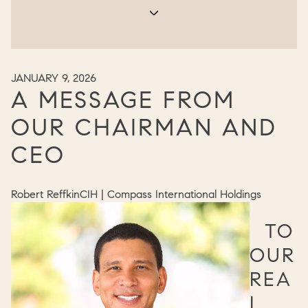
JANUARY 9, 2026
A MESSAGE FROM
OUR CHAIRMAN AND
CEO
Robert Reffkin
CIH | Compass International Holdings
TO
OUR
REA
L