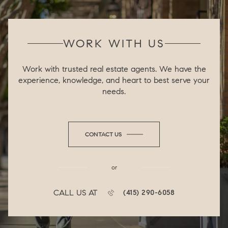
WORK WITH US
Work with trusted real estate agents. We have the
experience, knowledge, and heart to best serve your
needs.
CONTACT US
or
CALL US AT
(415) 290-6058