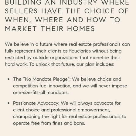
BUILDING AN INDUSTRY WHERE
SELLERS HAVE THE CHOICE OF
WHEN, WHERE AND HOW TO
MARKET THEIR HOMES
We believe in a future where real estate professionals can
fully represent their clients as fiduciaries without being
restricted by outside organizations that monetize their
hard work. To unlock that future, our plan includes:
The “No Mandate Pledge”:
We believe choice and
competition fuel innovation, and we will never impose
one-size-fits-all mandates.
Passionate Advocacy:
We will always advocate for
client choice and professional empowerment,
championing the right for real estate professionals to
operate free from fines and bans.