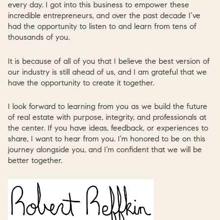
every day. I got into this business to empower these
incredible entrepreneurs, and over the past decade I’ve
had the opportunity to listen to and learn from tens of
thousands of you.
It is because of all of you that I believe the best version of
our industry is still ahead of us, and I am grateful that we
have the opportunity to create it together.
I look forward to learning from you as we build the future
of real estate with purpose, integrity, and professionals at
the center. If you have ideas, feedback, or experiences to
share, I want to hear from you. I’m honored to be on this
journey alongside you, and I’m confident that we will be
better together.