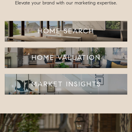
Elevate your brand with our marketing expertise.
HOME SEARCH
HOME VALUATION
MARKET INSIGHTS