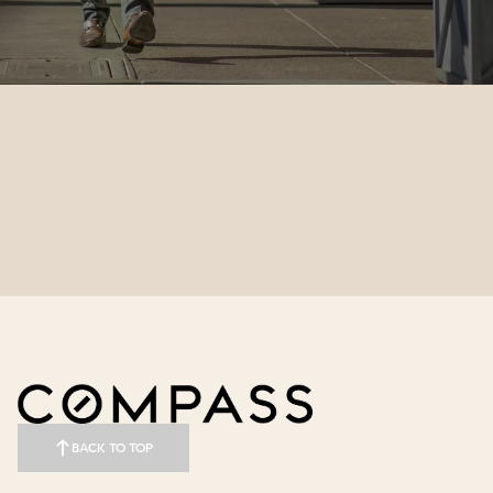
BACK TO TOP