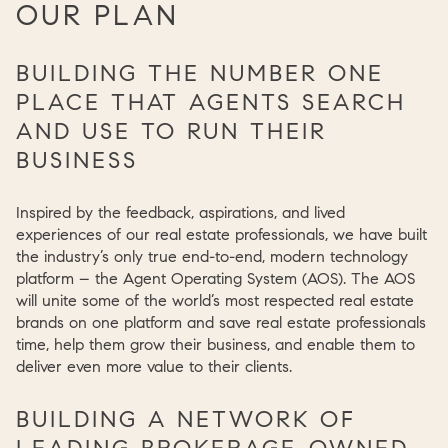
OUR PLAN
BUILDING THE NUMBER ONE
PLACE THAT AGENTS SEARCH
AND USE TO RUN THEIR
BUSINESS
Inspired by the feedback, aspirations, and lived
experiences of our real estate professionals, we have built
the industry’s only true end-to-end, modern technology
platform – the Agent Operating System (AOS). The AOS
will unite some of the world’s most respected real estate
brands on one platform and save real estate professionals
time, help them grow their business, and enable them to
deliver even more value to their clients.
BUILDING A NETWORK OF
LEADING BROKERAGE-OWNED