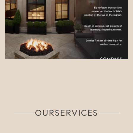
OUR
SERVICES